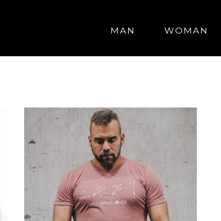
MAN
WOMAN