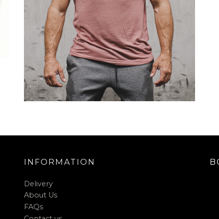
INFORMATION
B
Delivery
About Us
FAQs
Contact us