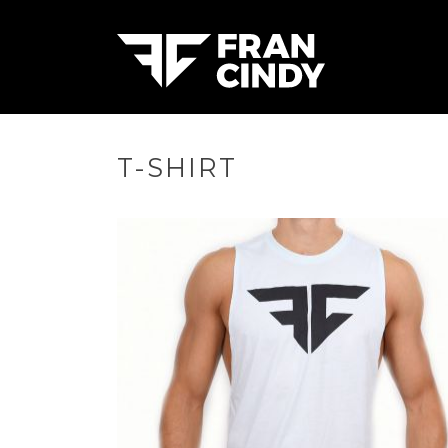
T-SHIRT