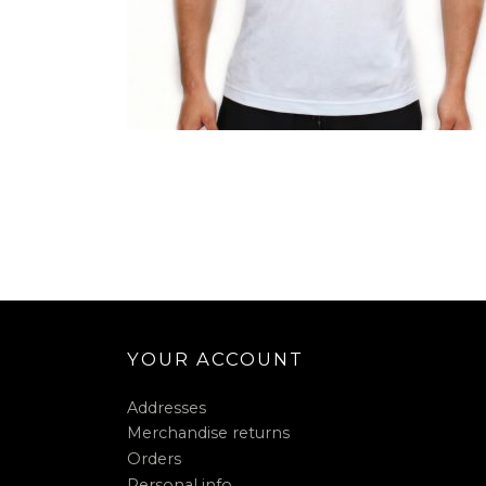
YOUR ACCOUNT
Addresses
Merchandise returns
Orders
Personal info