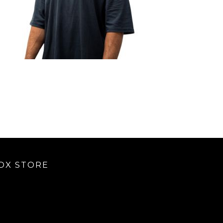
OX STORE