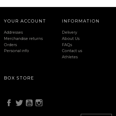
YOUR ACCOUNT
INFORMATION
Addresses
Delivery
Merchandise returns
About Us
Orders
FAQs
Personal info
Contact us
Athletes
BOX STORE