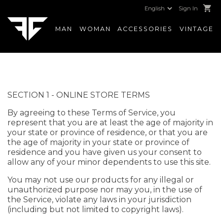
shopping_cart
Sign In
MAN
WOMAN
ACCESSORIES
VINTAGE
SECTION 1 - ONLINE STORE TERMS
By agreeing to these Terms of Service, you
represent that you are at least the age of majority in
your state or province of residence, or that you are
the age of majority in your state or province of
residence and you have given us your consent to
allow any of your minor dependents to use this site.
You may not use our products for any illegal or
unauthorized purpose nor may you, in the use of
the Service, violate any laws in your jurisdiction
(including but not limited to copyright laws).