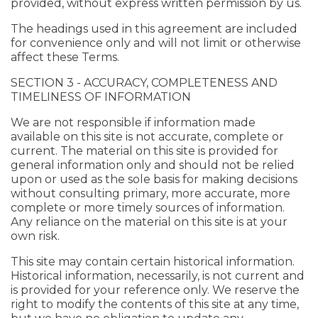
provided, without express written permission by us.
The headings used in this agreement are included
for convenience only and will not limit or otherwise
affect these Terms.
SECTION 3 - ACCURACY, COMPLETENESS AND
TIMELINESS OF INFORMATION
We are not responsible if information made
available on this site is not accurate, complete or
current. The material on this site is provided for
general information only and should not be relied
upon or used as the sole basis for making decisions
without consulting primary, more accurate, more
complete or more timely sources of information.
Any reliance on the material on this site is at your
own risk.
This site may contain certain historical information.
Historical information, necessarily, is not current and
is provided for your reference only. We reserve the
right to modify the contents of this site at any time,