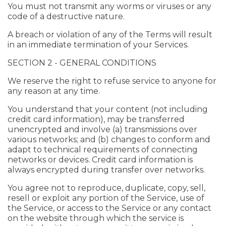
You must not transmit any worms or viruses or any
code of a destructive nature.
A breach or violation of any of the Terms will result
in an immediate termination of your Services.
SECTION 2 - GENERAL CONDITIONS
We reserve the right to refuse service to anyone for
any reason at any time.
You understand that your content (not including
credit card information), may be transferred
unencrypted and involve (a) transmissions over
various networks; and (b) changes to conform and
adapt to technical requirements of connecting
networks or devices. Credit card information is
always encrypted during transfer over networks.
You agree not to reproduce, duplicate, copy, sell,
resell or exploit any portion of the Service, use of
the Service, or access to the Service or any contact
on the website through which the service is