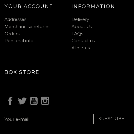
YOUR ACCOUNT
INFORMATION
Addresses
Delivery
Merchandise returns
About Us
Orders
FAQs
Personal info
Contact us
Athletes
BOX STORE
SUBSCRIBE