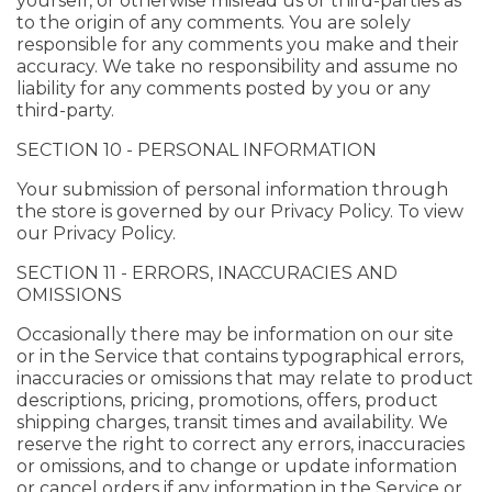
yourself, or otherwise mislead us or third-parties as
to the origin of any comments. You are solely
responsible for any comments you make and their
accuracy. We take no responsibility and assume no
liability for any comments posted by you or any
third-party.
SECTION 10 - PERSONAL INFORMATION
Your submission of personal information through
the store is governed by our Privacy Policy. To view
our Privacy Policy.
SECTION 11 - ERRORS, INACCURACIES AND
OMISSIONS
Occasionally there may be information on our site
or in the Service that contains typographical errors,
inaccuracies or omissions that may relate to product
descriptions, pricing, promotions, offers, product
shipping charges, transit times and availability. We
reserve the right to correct any errors, inaccuracies
or omissions, and to change or update information
or cancel orders if any information in the Service or