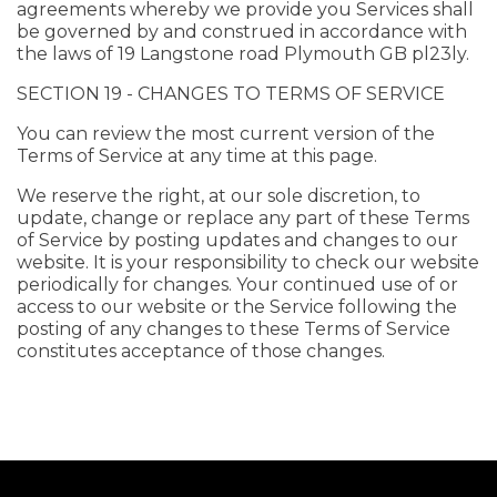
agreements whereby we provide you Services shall
be governed by and construed in accordance with
the laws of 19 Langstone road Plymouth GB pl23ly.
SECTION 19 - CHANGES TO TERMS OF SERVICE
You can review the most current version of the
Terms of Service at any time at this page.
We reserve the right, at our sole discretion, to
update, change or replace any part of these Terms
of Service by posting updates and changes to our
website. It is your responsibility to check our website
periodically for changes. Your continued use of or
access to our website or the Service following the
posting of any changes to these Terms of Service
constitutes acceptance of those changes.