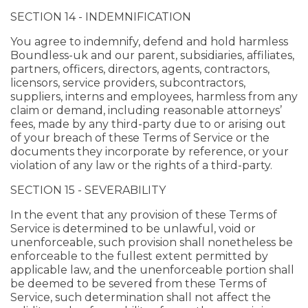
SECTION 14 - INDEMNIFICATION
You agree to indemnify, defend and hold harmless
Boundless-uk and our parent, subsidiaries, affiliates,
partners, officers, directors, agents, contractors,
licensors, service providers, subcontractors,
suppliers, interns and employees, harmless from any
claim or demand, including reasonable attorneys’
fees, made by any third-party due to or arising out
of your breach of these Terms of Service or the
documents they incorporate by reference, or your
violation of any law or the rights of a third-party.
SECTION 15 - SEVERABILITY
In the event that any provision of these Terms of
Service is determined to be unlawful, void or
unenforceable, such provision shall nonetheless be
enforceable to the fullest extent permitted by
applicable law, and the unenforceable portion shall
be deemed to be severed from these Terms of
Service, such determination shall not affect the