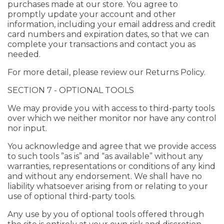
purchases made at our store. You agree to
promptly update your account and other
information, including your email address and credit
card numbers and expiration dates, so that we can
complete your transactions and contact you as
needed.
For more detail, please review our Returns Policy.
SECTION 7 - OPTIONAL TOOLS
We may provide you with access to third-party tools
over which we neither monitor nor have any control
nor input.
You acknowledge and agree that we provide access
to such tools ”as is” and “as available” without any
warranties, representations or conditions of any kind
and without any endorsement. We shall have no
liability whatsoever arising from or relating to your
use of optional third-party tools.
Any use by you of optional tools offered through