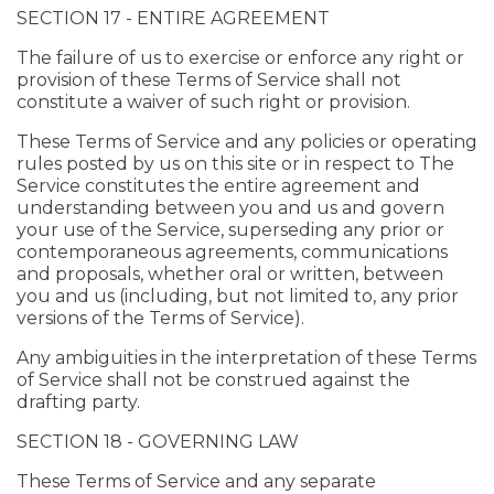
SECTION 17 - ENTIRE AGREEMENT
The failure of us to exercise or enforce any right or
provision of these Terms of Service shall not
constitute a waiver of such right or provision.
These Terms of Service and any policies or operating
rules posted by us on this site or in respect to The
Service constitutes the entire agreement and
understanding between you and us and govern
your use of the Service, superseding any prior or
contemporaneous agreements, communications
and proposals, whether oral or written, between
you and us (including, but not limited to, any prior
versions of the Terms of Service).
Any ambiguities in the interpretation of these Terms
of Service shall not be construed against the
drafting party.
SECTION 18 - GOVERNING LAW
These Terms of Service and any separate