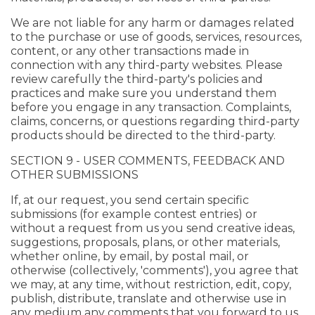
We are not liable for any harm or damages related
to the purchase or use of goods, services, resources,
content, or any other transactions made in
connection with any third-party websites. Please
review carefully the third-party's policies and
practices and make sure you understand them
before you engage in any transaction. Complaints,
claims, concerns, or questions regarding third-party
products should be directed to the third-party.
SECTION 9 - USER COMMENTS, FEEDBACK AND
OTHER SUBMISSIONS
If, at our request, you send certain specific
submissions (for example contest entries) or
without a request from us you send creative ideas,
suggestions, proposals, plans, or other materials,
whether online, by email, by postal mail, or
otherwise (collectively, 'comments'), you agree that
we may, at any time, without restriction, edit, copy,
publish, distribute, translate and otherwise use in
any medium any comments that you forward to us.