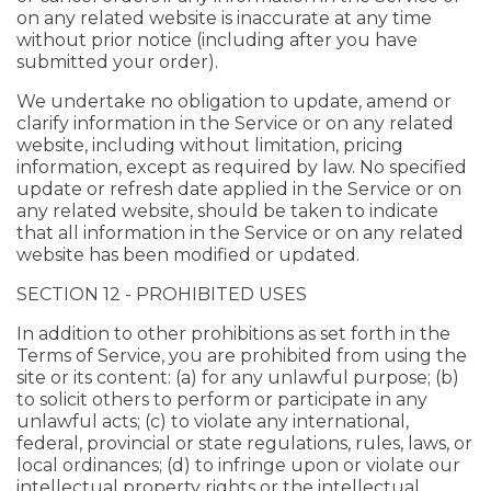
on any related website is inaccurate at any time
without prior notice (including after you have
submitted your order).
We undertake no obligation to update, amend or
clarify information in the Service or on any related
website, including without limitation, pricing
information, except as required by law. No specified
update or refresh date applied in the Service or on
any related website, should be taken to indicate
that all information in the Service or on any related
website has been modified or updated.
SECTION 12 - PROHIBITED USES
In addition to other prohibitions as set forth in the
Terms of Service, you are prohibited from using the
site or its content: (a) for any unlawful purpose; (b)
to solicit others to perform or participate in any
unlawful acts; (c) to violate any international,
federal, provincial or state regulations, rules, laws, or
local ordinances; (d) to infringe upon or violate our
intellectual property rights or the intellectual