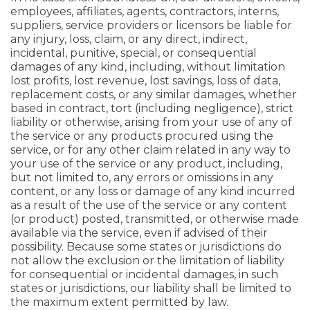
employees, affiliates, agents, contractors, interns,
suppliers, service providers or licensors be liable for
any injury, loss, claim, or any direct, indirect,
incidental, punitive, special, or consequential
damages of any kind, including, without limitation
lost profits, lost revenue, lost savings, loss of data,
replacement costs, or any similar damages, whether
based in contract, tort (including negligence), strict
liability or otherwise, arising from your use of any of
the service or any products procured using the
service, or for any other claim related in any way to
your use of the service or any product, including,
but not limited to, any errors or omissions in any
content, or any loss or damage of any kind incurred
as a result of the use of the service or any content
(or product) posted, transmitted, or otherwise made
available via the service, even if advised of their
possibility. Because some states or jurisdictions do
not allow the exclusion or the limitation of liability
for consequential or incidental damages, in such
states or jurisdictions, our liability shall be limited to
the maximum extent permitted by law.