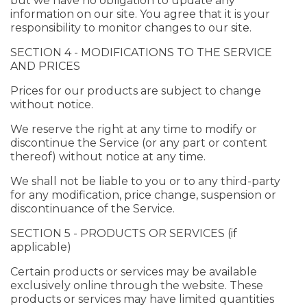
but we have no obligation to update any
information on our site. You agree that it is your
responsibility to monitor changes to our site.
SECTION 4 - MODIFICATIONS TO THE SERVICE
AND PRICES
Prices for our products are subject to change
without notice.
We reserve the right at any time to modify or
discontinue the Service (or any part or content
thereof) without notice at any time.
We shall not be liable to you or to any third-party
for any modification, price change, suspension or
discontinuance of the Service.
SECTION 5 - PRODUCTS OR SERVICES (if
applicable)
Certain products or services may be available
exclusively online through the website. These
products or services may have limited quantities