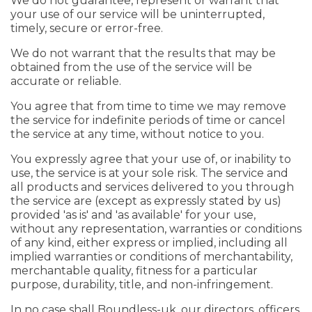
We do not guarantee, represent or warrant that
your use of our service will be uninterrupted,
timely, secure or error-free.
We do not warrant that the results that may be
obtained from the use of the service will be
accurate or reliable.
You agree that from time to time we may remove
the service for indefinite periods of time or cancel
the service at any time, without notice to you.
You expressly agree that your use of, or inability to
use, the service is at your sole risk. The service and
all products and services delivered to you through
the service are (except as expressly stated by us)
provided 'as is' and 'as available' for your use,
without any representation, warranties or conditions
of any kind, either express or implied, including all
implied warranties or conditions of merchantability,
merchantable quality, fitness for a particular
purpose, durability, title, and non-infringement.
In no case shall Boundless-uk, our directors, officers,