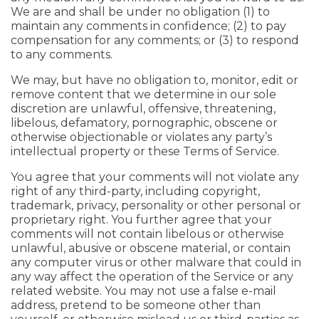
We are and shall be under no obligation (1) to
maintain any comments in confidence; (2) to pay
compensation for any comments; or (3) to respond
to any comments.
We may, but have no obligation to, monitor, edit or
remove content that we determine in our sole
discretion are unlawful, offensive, threatening,
libelous, defamatory, pornographic, obscene or
otherwise objectionable or violates any party’s
intellectual property or these Terms of Service.
You agree that your comments will not violate any
right of any third-party, including copyright,
trademark, privacy, personality or other personal or
proprietary right. You further agree that your
comments will not contain libelous or otherwise
unlawful, abusive or obscene material, or contain
any computer virus or other malware that could in
any way affect the operation of the Service or any
related website. You may not use a false e-mail
address, pretend to be someone other than