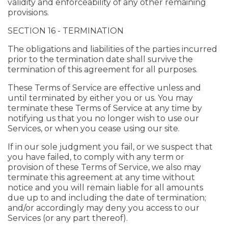
validity and enforceability of any other remaining
provisions.
SECTION 16 - TERMINATION
The obligations and liabilities of the parties incurred
prior to the termination date shall survive the
termination of this agreement for all purposes.
These Terms of Service are effective unless and
until terminated by either you or us. You may
terminate these Terms of Service at any time by
notifying us that you no longer wish to use our
Services, or when you cease using our site.
If in our sole judgment you fail, or we suspect that
you have failed, to comply with any term or
provision of these Terms of Service, we also may
terminate this agreement at any time without
notice and you will remain liable for all amounts
due up to and including the date of termination;
and/or accordingly may deny you access to our
Services (or any part thereof).