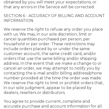
obtained by you will meet your expectations, or
that any errors in the Service will be corrected.
SECTION 6 - ACCURACY OF BILLING AND ACCOUNT
INFORMATION
We reserve the right to refuse any order you place
with us. We may, in our sole discretion, limit or
cancel quantities purchased per person, per
household or per order. These restrictions may
include orders placed by or under the same
customer account, the same credit card, and/or
orders that use the same billing and/or shipping
address. In the event that we make a change to or
cancel an order, we may attempt to notify you by
contacting the e-mail and/or billing address/phone
number provided at the time the order was made.
We reserve the right to limit or prohibit orders that,
in our sole judgment, appear to be placed by
dealers, resellers or distributors.
You agree to provide current, complete and
accurate purchase and account information for all