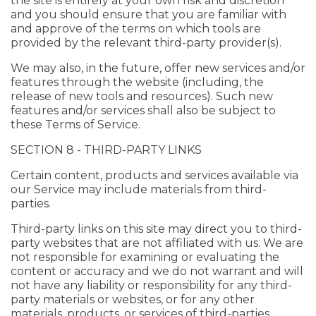
the site is entirely at your own risk and discretion
and you should ensure that you are familiar with
and approve of the terms on which tools are
provided by the relevant third-party provider(s).
We may also, in the future, offer new services and/or
features through the website (including, the
release of new tools and resources). Such new
features and/or services shall also be subject to
these Terms of Service.
SECTION 8 - THIRD-PARTY LINKS
Certain content, products and services available via
our Service may include materials from third-
parties.
Third-party links on this site may direct you to third-
party websites that are not affiliated with us. We are
not responsible for examining or evaluating the
content or accuracy and we do not warrant and will
not have any liability or responsibility for any third-
party materials or websites, or for any other
materials, products, or services of third-parties.