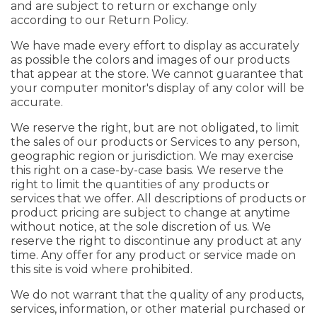
and are subject to return or exchange only
according to our Return Policy.
We have made every effort to display as accurately
as possible the colors and images of our products
that appear at the store. We cannot guarantee that
your computer monitor's display of any color will be
accurate.
We reserve the right, but are not obligated, to limit
the sales of our products or Services to any person,
geographic region or jurisdiction. We may exercise
this right on a case-by-case basis. We reserve the
right to limit the quantities of any products or
services that we offer. All descriptions of products or
product pricing are subject to change at anytime
without notice, at the sole discretion of us. We
reserve the right to discontinue any product at any
time. Any offer for any product or service made on
this site is void where prohibited.
We do not warrant that the quality of any products,
services, information, or other material purchased or