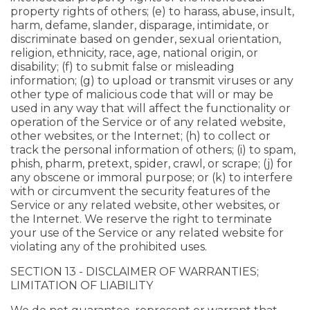
property rights of others; (e) to harass, abuse, insult,
harm, defame, slander, disparage, intimidate, or
discriminate based on gender, sexual orientation,
religion, ethnicity, race, age, national origin, or
disability; (f) to submit false or misleading
information; (g) to upload or transmit viruses or any
other type of malicious code that will or may be
used in any way that will affect the functionality or
operation of the Service or of any related website,
other websites, or the Internet; (h) to collect or
track the personal information of others; (i) to spam,
phish, pharm, pretext, spider, crawl, or scrape; (j) for
any obscene or immoral purpose; or (k) to interfere
with or circumvent the security features of the
Service or any related website, other websites, or
the Internet. We reserve the right to terminate
your use of the Service or any related website for
violating any of the prohibited uses.
SECTION 13 - DISCLAIMER OF WARRANTIES;
LIMITATION OF LIABILITY