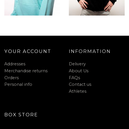
YOUR ACCOUNT
INFORMATION
Addresses
Delivery
Merchandise returns
About Us
Orders
FAQs
Personal info
Contact us
Athletes
BOX STORE