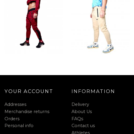
YOUR ACCOUNT
INFORMATION
Addresses
Delivery
Merchandise returns
About Us
Orders
FAQs
Personal info
Contact us
Athletes