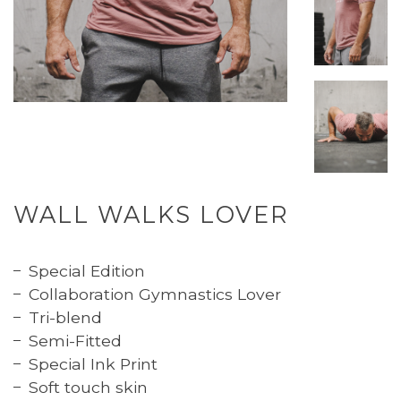
WALL WALKS LOVER
Special Edition
Collaboration Gymnastics Lover
Tri-blend
Semi-Fitted
Special Ink Print
Soft touch skin