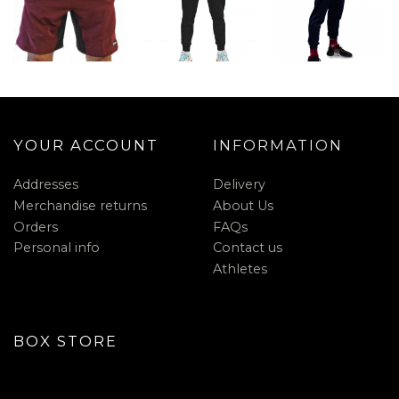
YOUR ACCOUNT
INFORMATION
Addresses
Delivery
Merchandise returns
About Us
Orders
FAQs
Personal info
Contact us
Athletes
BOX STORE