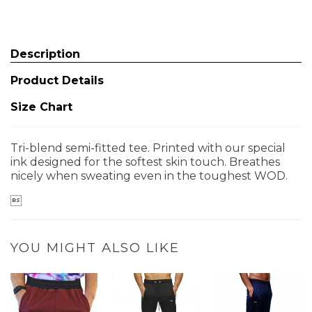
Description
Product Details
Size Chart
Tri-blend semi-fitted tee. Printed with our special
ink designed for the softest skin touch. Breathes
nicely when sweating even in the toughest WOD.

YOU MIGHT ALSO LIKE