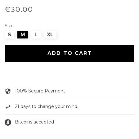
€30.00
Size
S
M
L
XL
ADD TO CART
security
100% Secure Payment
swap_horiz
21 days to change your mind.
Bitcoins accepted