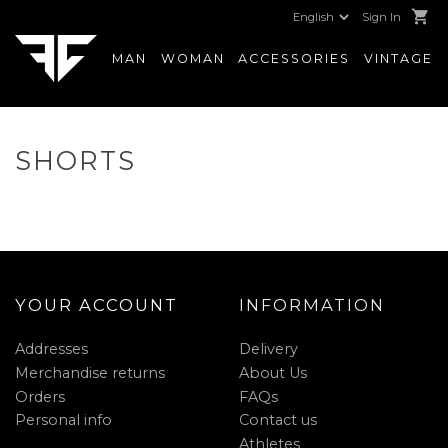
shopping_cart
Sign In
MAN
WOMAN
ACCESSORIES
VINTAGE
SHORTS
YOUR ACCOUNT
INFORMATION
Addresses
Delivery
Merchandise returns
About Us
Orders
FAQs
Personal info
Contact us
Athletes