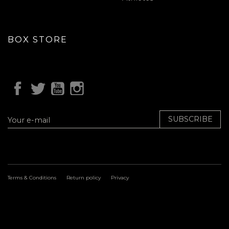
BOX STORE
SUBSCRIBE
Terms & Conditions
Return policy
Privacy